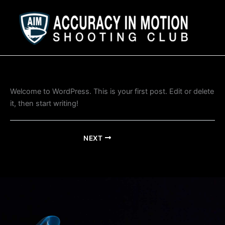
Skip
to
content
Welcome to WordPress. This is your first post. Edit or delete
it, then start writing!
NEXT